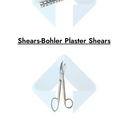
Shears-Bohler Plaster Shears