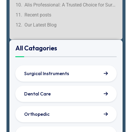
Alis Professional: A Trusted Choice for Surgeons in Tamil Nadu
Recent posts
Our Latest Blog
All Catagories
Surgical Instruments
Dental Care
Orthopedic