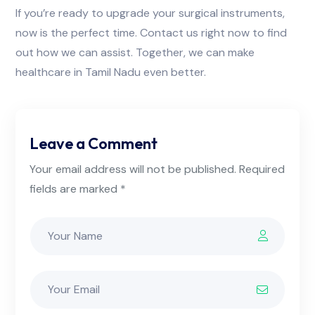
If you’re ready to upgrade your surgical instruments,
now is the perfect time. Contact us right now to find
out how we can assist. Together, we can make
healthcare in Tamil Nadu even better.
Leave a Comment
Your email address will not be published. Required
fields are marked *