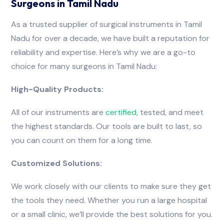
Surgeons in Tamil Nadu
As a trusted supplier of surgical instruments in Tamil
Nadu for over a decade, we have built a reputation for
reliability and expertise. Here’s why we are a go-to
choice for many surgeons in Tamil Nadu:
High-Quality Products:
All of our instruments are
certified
, tested, and meet
the highest standards. Our tools are built to last, so
you can count on them for a long time.
Customized Solutions:
We work closely with our clients to make sure they get
the tools they need. Whether you run a large hospital
or a small clinic, we’ll provide the best solutions for you.