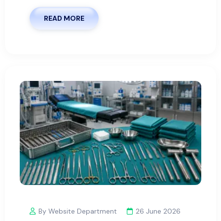
READ MORE
By Website Department
26 June 2026