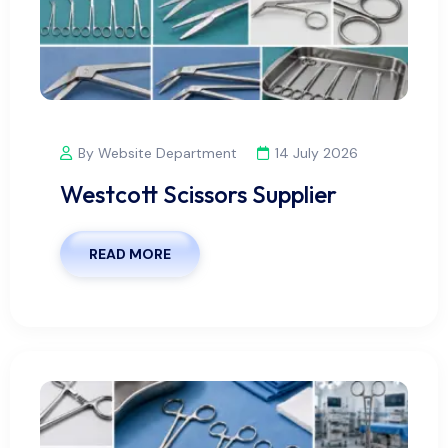
By Website Department
14 July 2026
Westcott Scissors Supplier
READ MORE