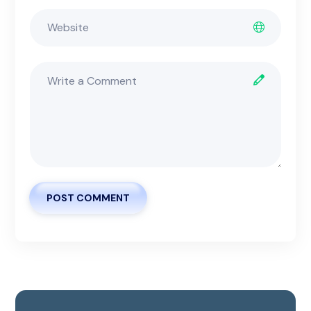
POST COMMENT