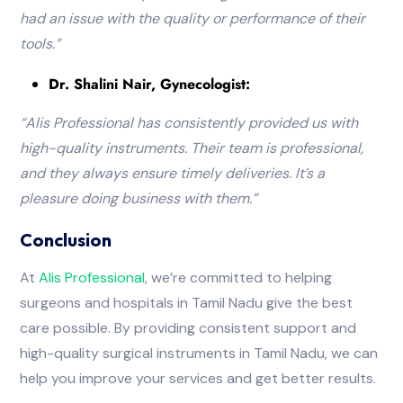
had an issue with the quality or performance of their
tools.”
Dr. Shalini Nair, Gynecologist:
“Alis Professional has consistently provided us with
high-quality instruments. Their team is professional,
and they always ensure timely deliveries. It’s a
pleasure doing business with them
.”
Conclusion
At
Alis
Professional
, we’re committed to helping
surgeons and hospitals in Tamil Nadu give the best
care possible. By providing consistent support and
high-quality surgical instruments in Tamil Nadu, we can
help you improve your services and get better results.