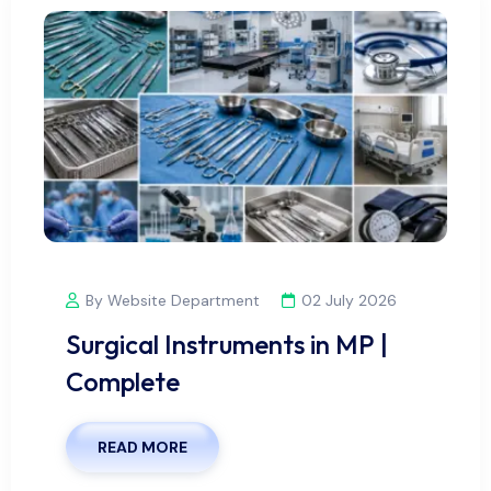
By Website Department
02 July 2026
Surgical Instruments in MP |
Complete
READ MORE