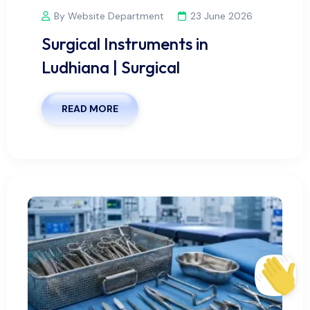
By Website Department
23 June 2026
Surgical Instruments in
Ludhiana | Surgical
READ MORE