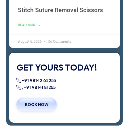
Stitch Suture Removal Scissors
READ MORE »
August 6, 2026
No Comments
GET YOURS TODAY!
+91 98142 62255
, +91 98141 81255
BOOK NOW