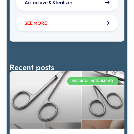
Autoclave & Sterilizer
SEE MORE
Recent posts
SURGICAL INSTRUMENTS