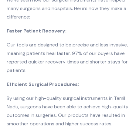
many surgeons and hospitals. Here’s how they make a
difference:
Faster Patient Recovery:
Our tools are designed to be precise and less invasive,
meaning patients heal faster. 97% of our buyers have
reported quicker recovery times and shorter stays for
patients.
Efficient Surgical Procedures:
By using our high-quality surgical instruments in Tamil
Nadu, surgeons have been able to achieve high-quality
outcomes in surgeries. Our products have resulted in
smoother operations and higher success rates.