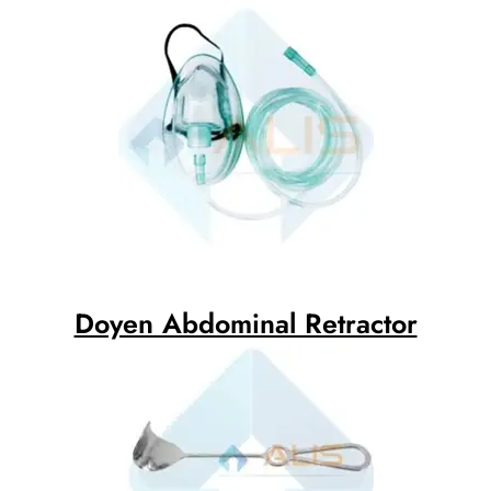
Doyen Abdominal Retractor