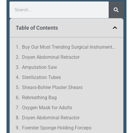
Table of Contents
Buy Our Most Trending Surgical Instruments in Tamil Nadu
Doyen Abdominal Retractor
Amputation Saw
Sterilization Tubes
Shears-Bohler Plaster Shears
Rebreathing Bag
Oxygen Mask for Adults
Doyen Abdominal Retractor
Foerster Sponge Holding Forceps