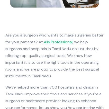
Are you a surgeon who wants to make surgeries better
for your patients? At
Alis
Professional
, we help
surgeons and hospitals in Tamil Nadu do just that by
offering top-quality surgical tools. We know how
important it is to use the right tools in the operating
room, and we are proud to provide the best surgical
instruments in Tamil Nadu.
We’ve helped more than 700 hospitals and clinics in
Tamil Nadu improve their tools and services. If you’re a
surgeon or healthcare provider looking to enhance
your performance, let us show you how partnering with