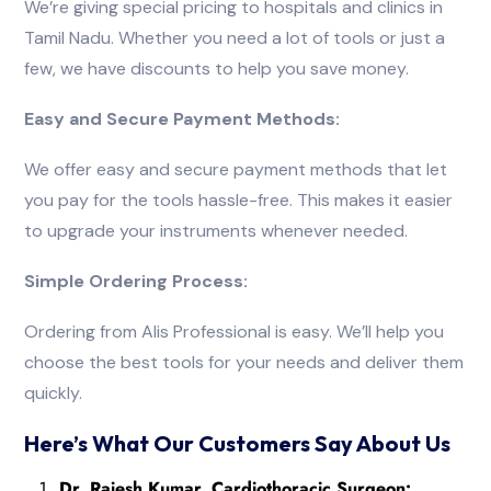
We’re giving special pricing to hospitals and clinics in
Tamil Nadu. Whether you need a lot of tools or just a
few, we have discounts to help you save money.
Easy and Secure Payment Methods:
We offer easy and secure payment methods that let
you pay for the tools hassle-free. This makes it easier
to upgrade your instruments whenever needed.
Simple Ordering Process:
Ordering from Alis Professional is easy. We’ll help you
choose the best tools for your needs and deliver them
quickly.
Here’s What Our Customers Say About Us
Dr. Rajesh Kumar, Cardiothoracic Surgeon: