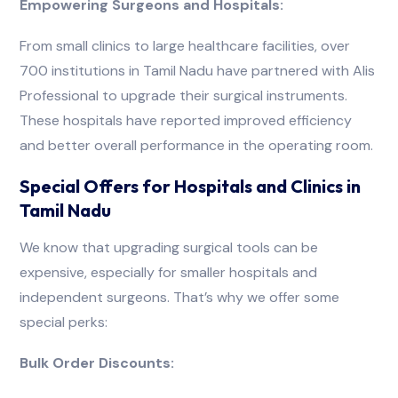
Empowering Surgeons and Hospitals:
From small clinics to large healthcare facilities, over
700 institutions in Tamil Nadu have partnered with Alis
Professional to upgrade their surgical instruments.
These hospitals have reported improved efficiency
and better overall performance in the operating room.
Special Offers for Hospitals and Clinics in
Tamil Nadu
We know that upgrading surgical tools can be
expensive, especially for smaller hospitals and
independent surgeons. That’s why we offer some
special perks:
Bulk Order Discounts: