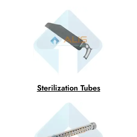
Sterilization Tubes