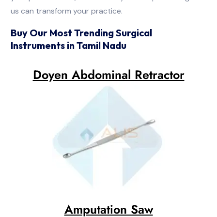
us can transform your practice.
Buy Our Most Trending Surgical
Instruments in Tamil Nadu
Doyen Abdominal Retractor
Amputation Saw