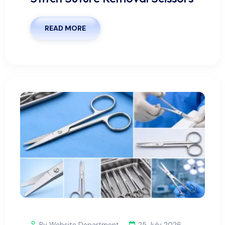
READ MORE
By Website Department
25 July 2026