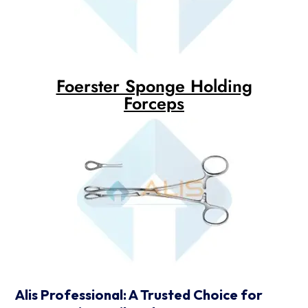
Foerster Sponge Holding
Forceps
Alis Professional: A Trusted Choice for