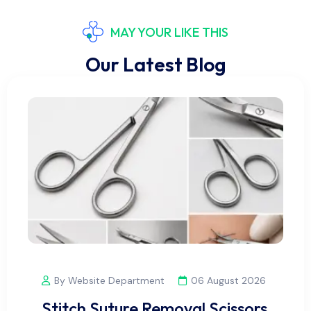
MAY YOUR LIKE THIS
Our Latest Blog
By Website Department
06 August 2026
Stitch Suture Removal Scissors