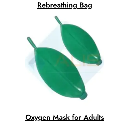
Rebreathing Bag
Oxygen Mask for Adults