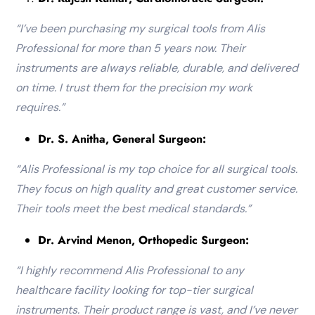
“I’ve been purchasing my surgical tools from Alis
Professional for more than 5 years now. Their
instruments are always reliable, durable, and delivered
on time. I trust them for the precision my work
requires.”
Dr. S. Anitha, General Surgeon:
“Alis Professional is my top choice for all surgical tools.
They focus on high quality and great customer service.
Their tools meet the best medical standards.”
Dr. Arvind Menon, Orthopedic Surgeon:
“I highly recommend Alis Professional to any
healthcare facility looking for top-tier surgical
instruments. Their product range is vast, and I’ve never