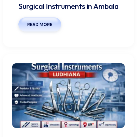
Surgical Instruments in Ambala
READ MORE