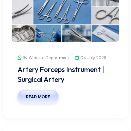
By Website Department
04 July 2026
Artery Forceps Instrument |
Surgical Artery
READ MORE