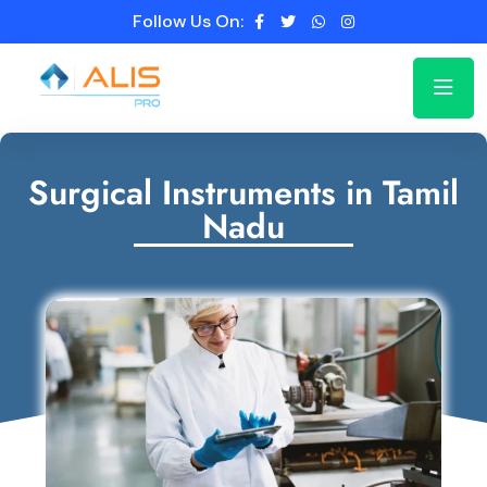
Follow Us On:
Surgical Instruments in Tamil
Nadu