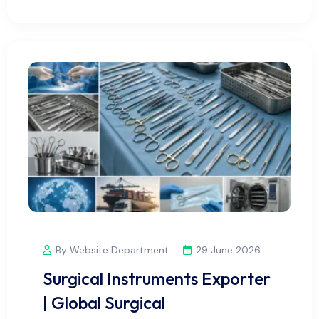
By Website Department
29 June 2026
Surgical Instruments Exporter
| Global Surgical