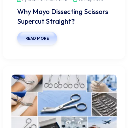
Why Mayo Dissecting Scissors
Supercut Straight?
READ MORE