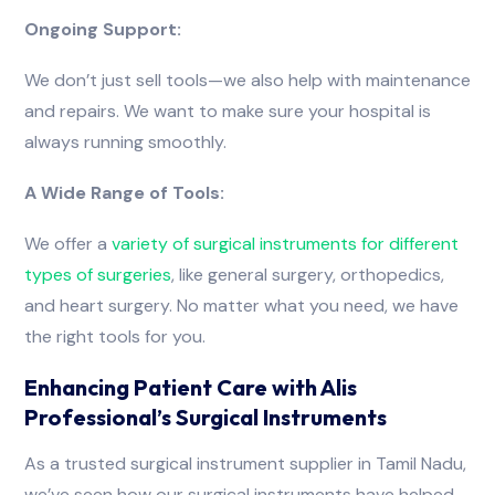
Ongoing Support:
We don’t just sell tools—we also help with maintenance
and repairs. We want to make sure your hospital is
always running smoothly.
A Wide Range of Tools:
We offer a
variety
of
surgical
instruments
for
different
types
of
surgeries
, like general surgery, orthopedics,
and heart surgery. No matter what you need, we have
the right tools for you.
Enhancing Patient Care with Alis
Professional’s Surgical Instruments
As a trusted surgical instrument supplier in Tamil Nadu,
we’ve seen how our surgical instruments have helped