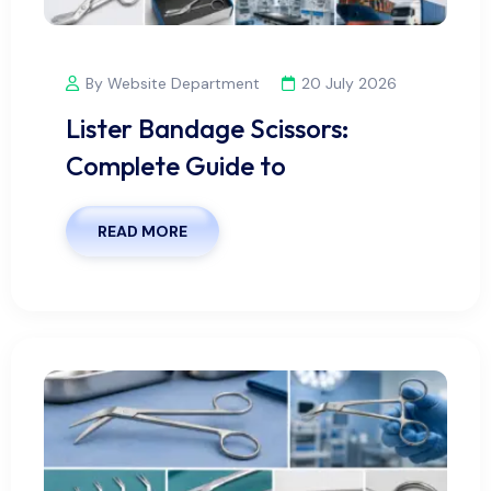
By Website Department
20 July 2026
Lister Bandage Scissors:
Complete Guide to
READ MORE