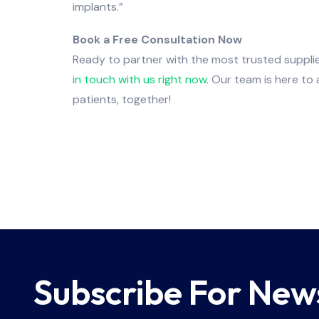
implants.”
Book a Free Consultation Now
Ready to partner with the most trusted supplie
in touch with us right now
. Our team is here to
patients, together!
Subscribe For New