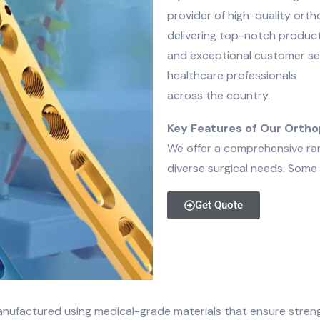
provider of high-quality ort
delivering top-notch produc
and exceptional customer ser
healthcare professionals
across the country.
Key Features of Our Ortho
We offer a comprehensive ran
diverse surgical needs. Some 
Get Quote
nufactured using medical-grade materials that ensure strength