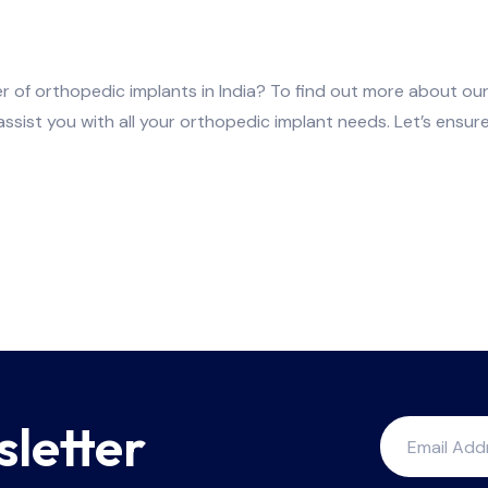
r of orthopedic implants in India? To find out more about our
 assist you with all your orthopedic implant needs. Let’s ensu
sletter