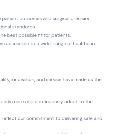
 patient outcomes and surgical precision.
ional standards.
e best possible fit for patients.
em accessible to a wider range of healthcare
ality, innovation, and service have made us the
opedic care and continuously adapt to the
t reflect our commitment to delivering safe and