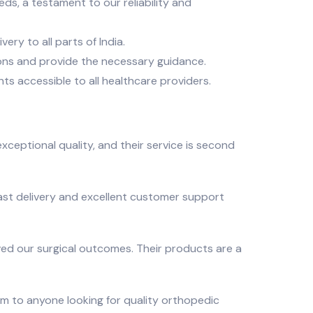
ds, a testament to our reliability and
ry to all parts of India.
ons and provide the necessary guidance.
ts accessible to all healthcare providers.
exceptional quality, and their service is second
fast delivery and excellent customer support
oved our surgical outcomes. Their products are a
em to anyone looking for quality orthopedic