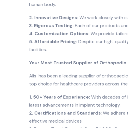
human body.
2. Innovative Designs:
We work closely with s
3. Rigorous Testing:
Each of our products unde
4. Customization Options:
We provide tailore
5. Affordable Pricing:
Despite our high-quality
facilities.
Your Most Trusted Supplier of Orthopedic I
Alis has been a leading supplier of orthopaedic
top choice for healthcare providers across the
1. 50+ Years of Experience:
With decades of i
latest advancements in implant technology.
2. Certifications and Standards
: We adhere 
effective medical devices.