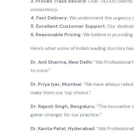
3. Proven Track Record:
Over 74,000 clients a
consistency.
4. Fast Delivery:
We understand the urgency of m
5. Excellent Customer Support:
Our dedicate
6. Reasonable Pricing:
We believe in providing
Here’s what some of India’s leading doctors ha
Dr. Anil Sharma, New Delhi:
“Alis Professional 
to none.”
Dr. Priya Iyer, Mumbai:
“We have always relied 
make them our top choice.”
Dr. Rajesh Singh, Bengaluru:
“The innovative d
game-changer for our practice.”
Dr. Kavita Patel, Hyderabad:
“Alis Professiona