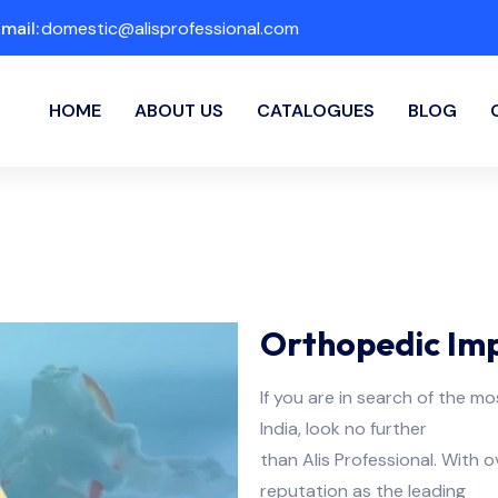
mail:
domestic@alisprofessional.com
HOME
ABOUT US
CATALOGUES
BLOG
Orthopedic Impl
If you are in search of the mo
India, look no further
than Alis Professional. With 
reputation as the leading