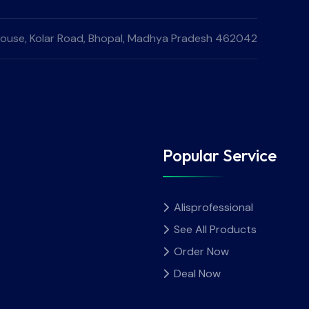
e House, Kolar Road, Bhopal, Madhya Pradesh 462042
Popular Service
Alisprofessional
See All Products
Order Now
Deal Now