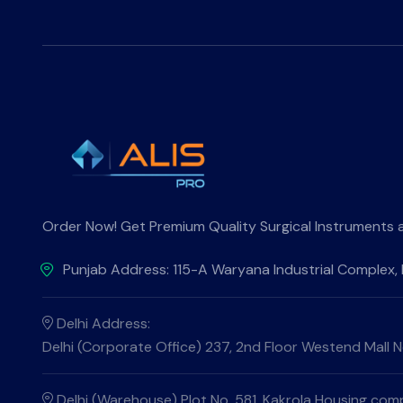
Order Now! Get Premium Quality Surgical Instruments at 
Punjab Address: 115-A Waryana Industrial Complex,
Delhi Address:
Delhi (Corporate Office) 237, 2nd Floor Westend Mall Ne
Delhi (Warehouse) Plot No. 581, Kakrola Housing compl