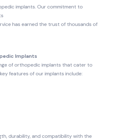
hopedic implants. Our commitment to
ts
vice has earned the trust of thousands of
pedic Implants
ge of orthopedic implants that cater to
key features of our implants include:
, durability, and compatibility with the