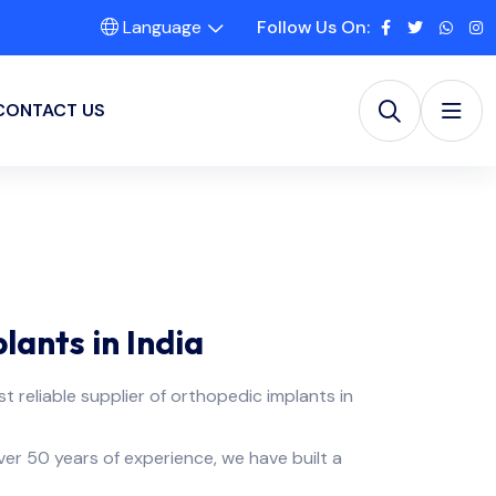
Language
Follow Us On:
CONTACT US
ants in India
st reliable supplier of orthopedic implants in
over 50 years of experience, we have built a