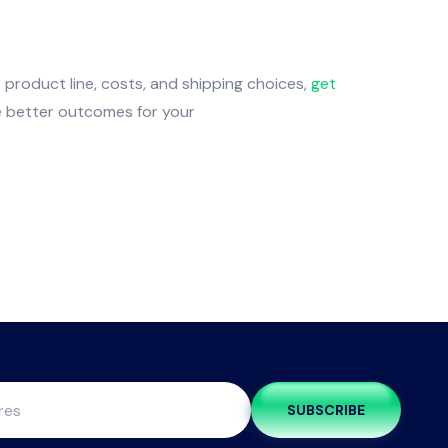
 product line, costs, and shipping choices,
get
re better outcomes for your
SUBSCRIBE