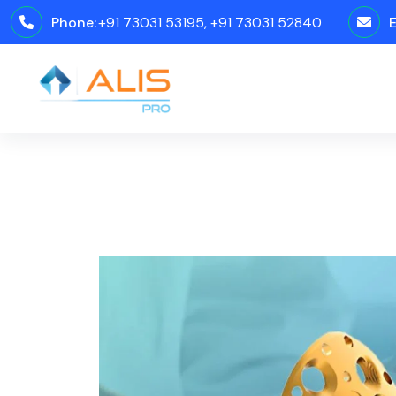
Phone:
+91 73031 53195, +91 73031 52840
E