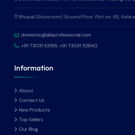
Bhopal (Showroom) Ground Floor, Plot no. 85, Ashirw
domestic@alisprofessional.com
+91 73031 53195
, +91 73031 52840
Information
About
Contact Us
New Products
Top Sellers
Our Blog